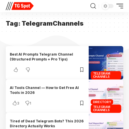
Tag:
TelegramChannels
Best AI Prompts Telegram Channel
(Structured Prompts + Pro Tips)
TELEGRAM
CHANNELS
AI Tools Channel — How to Get Free AI
Tools in 2026
DIRECTORY
3
1
TELEGRAM
CHANNELS
Tired of Dead Telegram Bots? This 2026
Directory Actually Works