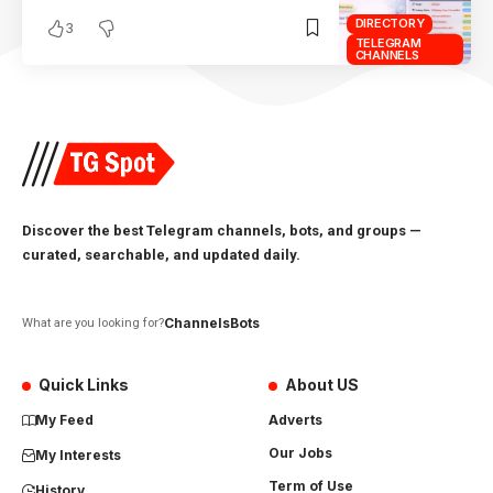
DIRECTORY
3
TELEGRAM
CHANNELS
Discover the best Telegram channels, bots, and groups —
curated, searchable, and updated daily.
Channels
Bots
What are you looking for?
Quick Links
About US
My Feed
Adverts
Our Jobs
My Interests
Term of Use
History