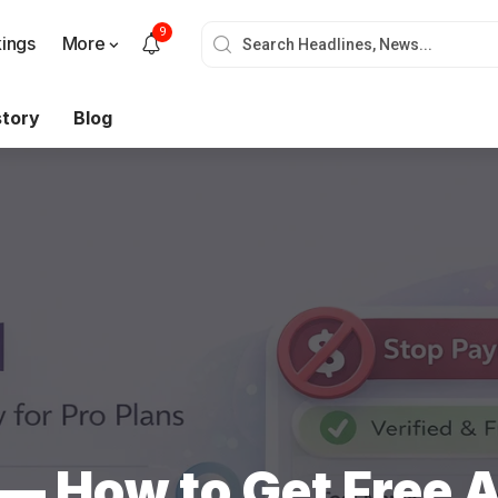
9
ings
More
story
Blog
— How to Get Free A