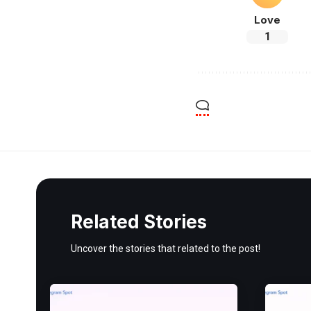
Love
1
Related Stories
Uncover the stories that related to the post!