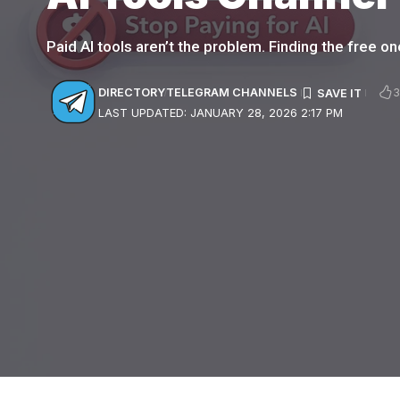
Paid AI tools aren’t the problem. Finding the free one
DIRECTORY
TELEGRAM CHANNELS
LAST UPDATED: JANUARY 28, 2026 2:17 PM