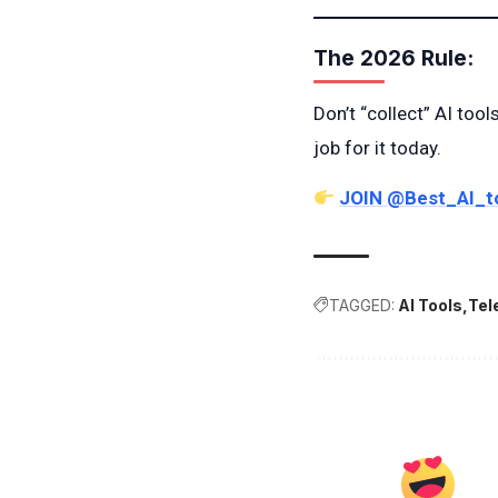
The 2026 Rule:
Don’t “collect” AI tool
job for it today.
JOIN @Best_AI_t
TAGGED:
AI Tools
Tel