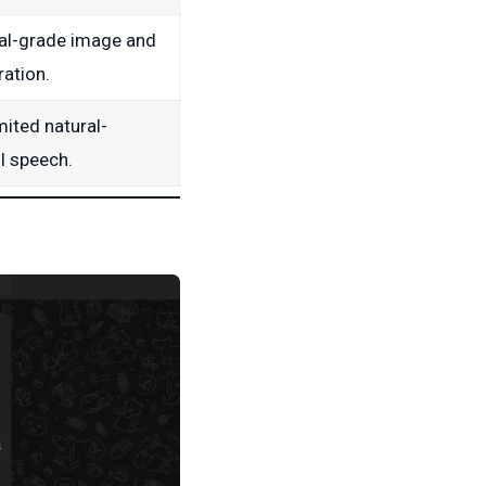
al-grade image and
ation.
mited natural-
I speech.