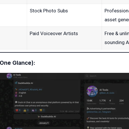
Stock Photo Subs
Profession
asset gener
Paid Voiceover Artists
Free & unli
sounding A
 One Glance):