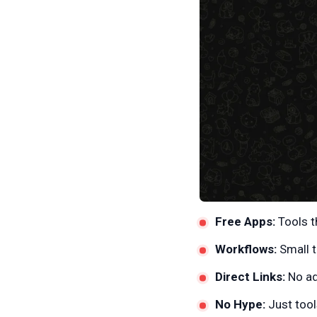
Free Apps:
Tools t
Workflows:
Small t
Direct Links:
No ad
No Hype:
Just tools