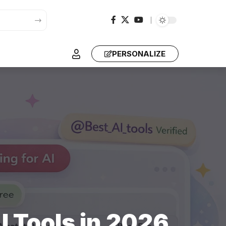
PERSONALIZE
I Tools in 2026