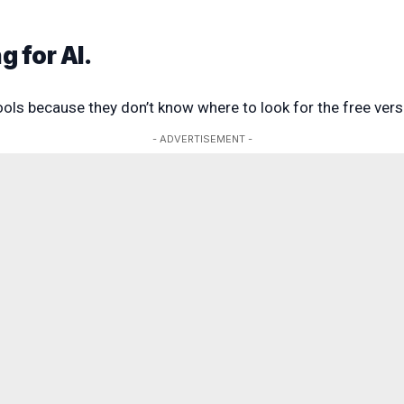
g for AI.
ools because they don’t know where to look for the free vers
- ADVERTISEMENT -