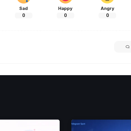
Sad
Happy
Angry
0
0
0