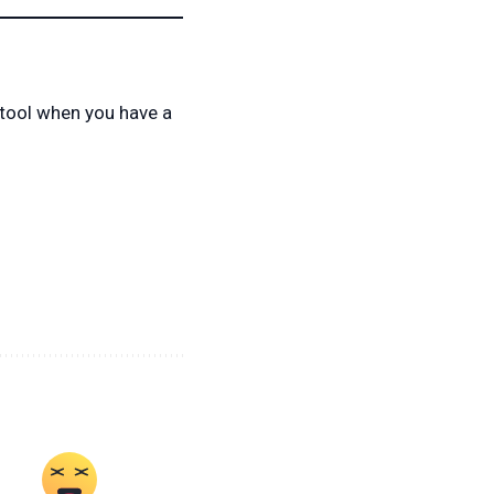
 tool when you have a