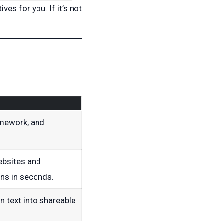
ives for you. If it’s not
mework, and
ebsites and
ns in seconds.
in text into shareable