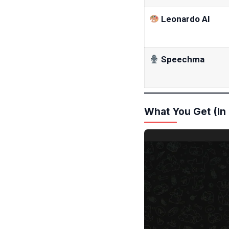
Leonardo AI
Speechma
What You Get (In