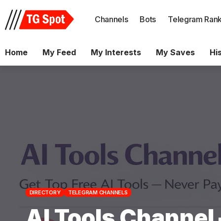
Channels
Bots
Telegram Rank
Home
My Feed
My Interests
My Saves
Hi
DIRECTORY
TELEGRAM CHANNELS
AI Tools Channel 