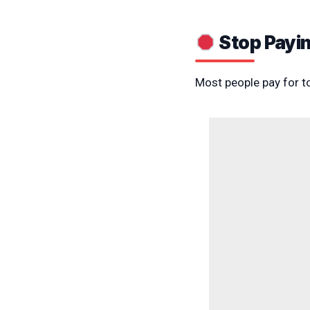
Stop Payin
Most people pay for t