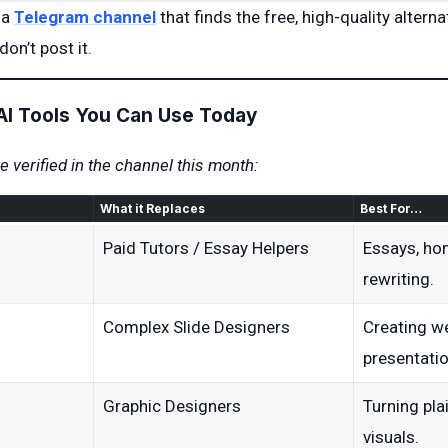
 a
Telegram channel
that finds the free, high-quality alternat
don’t post it.
AI Tools You Can Use Today
 verified in the channel this month:
What it Replaces
Best For…
Paid Tutors / Essay Helpers
Essays, ho
rewriting.
Complex Slide Designers
Creating w
presentatio
Graphic Designers
Turning pla
visuals.