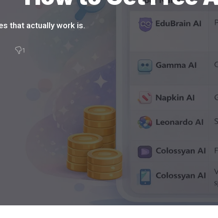
s that actually work is.
3
1