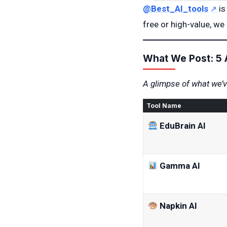
@Best_AI_tools
is
free or high-value, we 
What We Post: 5 
A glimpse of what we’ve
Tool Name
EduBrain AI
Gamma AI
Napkin AI