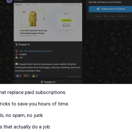
hat replace paid subscriptions.
ricks to save you hours of time.
s, no spam, no junk.
 that actually do a job.