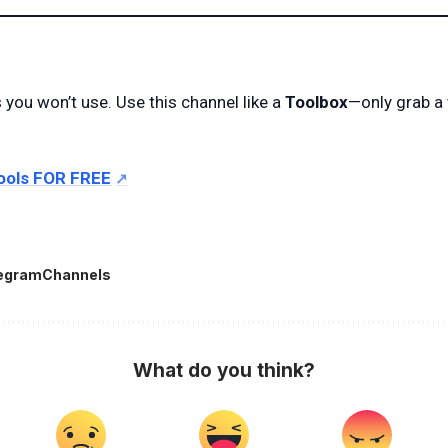
s you won’t use. Use this channel like a
Toolbox
—only grab a
ools FOR FREE
egramChannels
What do you think?