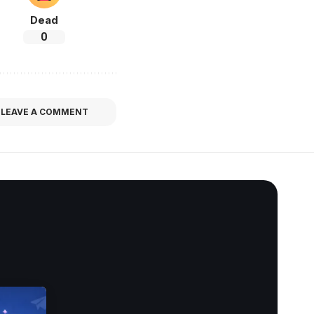
Dead
0
LEAVE A COMMENT