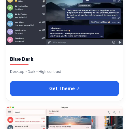
Blue Dark
Desktop • Dark • High contrast
Get Theme