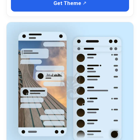
Get Theme