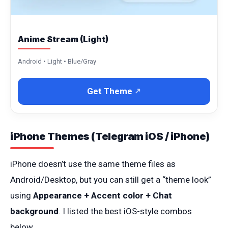
Anime Stream (Light)
Android • Light • Blue/Gray
Get Theme
iPhone Themes (Telegram iOS / iPhone)
iPhone doesn’t use the same theme files as
Android/Desktop, but you can still get a “theme look”
using
Appearance + Accent color + Chat
background
. I listed the best iOS-style combos
below.