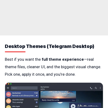
Desktop Themes (Telegram Desktop)
Best if you want the
full theme experience
—real
theme files, cleaner UI, and the biggest visual change.
Pick one, apply it once, and you’re done.