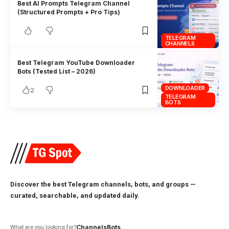
Best AI Prompts Telegram Channel
(Structured Prompts + Pro Tips)
TELEGRAM
CHANNELS
Best Telegram YouTube Downloader
Bots (Tested List – 2026)
DOWNLOADER
2
TELEGRAM
BOTS
Discover the best Telegram channels, bots, and groups —
curated, searchable, and updated daily.
Channels
Bots
What are you looking for?