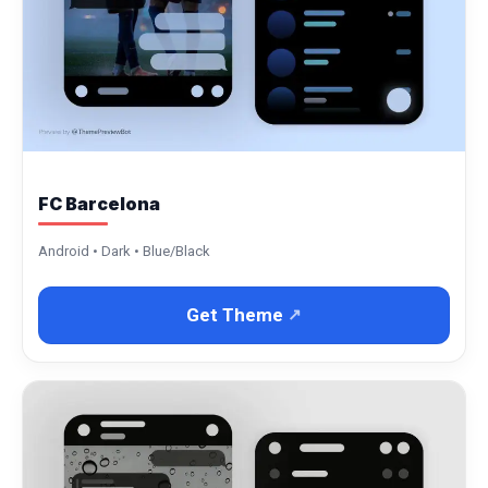
FC Barcelona
Android • Dark • Blue/Black
Get Theme