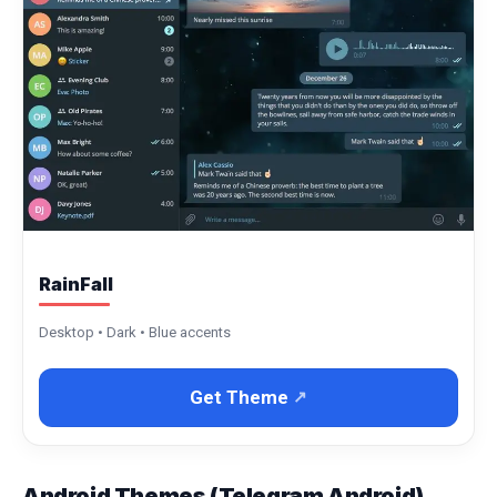
RainFall
Desktop • Dark • Blue accents
Get Theme
Android Themes (Telegram Android)