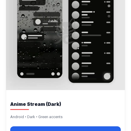
Anime Stream (Dark)
Android • Dark • Green accents