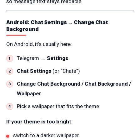
so message text stays readable.
Android: Chat Settings → Change Chat
Background
On Android, it’s usually here:
Telegram →
Settings
Chat Settings
(or “Chats”)
Change Chat Background / Chat Background /
Wallpaper
Pick a wallpaper that fits the theme
If your theme is too bright:
switch to a darker wallpaper