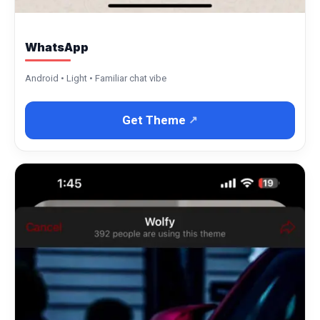
WhatsApp
Android • Light • Familiar chat vibe
Get Theme