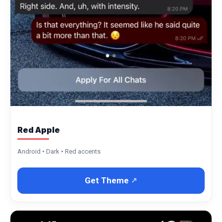
Red Apple
Android • Dark • Red accents
Get Theme