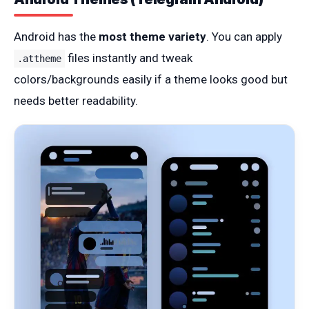
Android has the
most theme variety
. You can apply
files instantly and tweak
.attheme
colors/backgrounds easily if a theme looks good but
needs better readability.