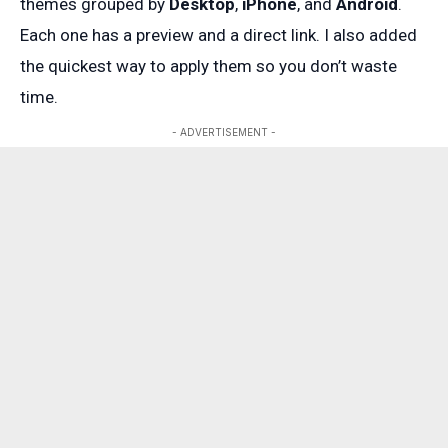
themes grouped by
Desktop
,
iPhone
, and
Android
.
Each one has a preview and a direct link. I also added
the quickest way to apply them so you don’t waste
time.
- ADVERTISEMENT -