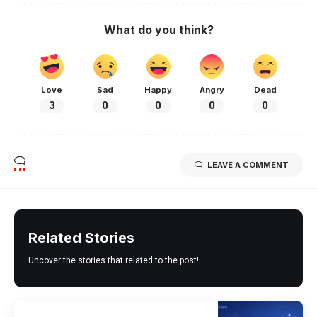
What do you think?
Love
Sad
Happy
Angry
Dead
3
0
0
0
0
LEAVE A COMMENT
Related Stories
Uncover the stories that related to the post!