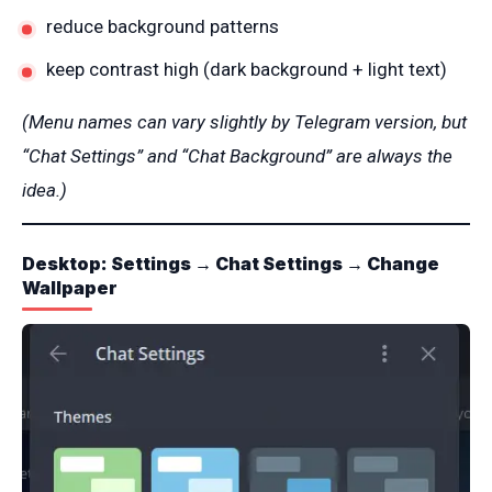
reduce background patterns
keep contrast high (dark background + light text)
(Menu names can vary slightly by Telegram version, but
“Chat Settings” and “Chat Background” are always the
idea.)
Desktop: Settings → Chat Settings → Change
Wallpaper