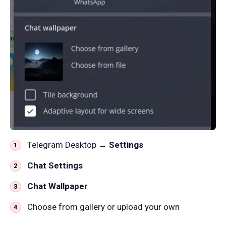
Telegram Desktop →
Settings
Chat Settings
Chat Wallpaper
Choose from gallery or upload your own