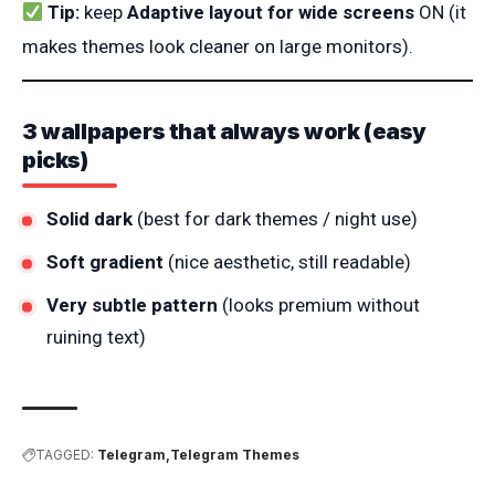
Tip:
keep
Adaptive layout for wide screens
ON (it
makes themes look cleaner on large monitors).
3 wallpapers that always work (easy
picks)
Solid dark
(best for dark themes / night use)
Soft gradient
(nice aesthetic, still readable)
Very subtle pattern
(looks premium without
ruining text)
TAGGED:
Telegram
Telegram Themes