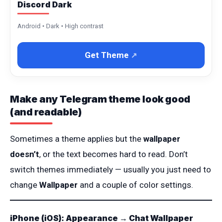
Discord Dark
Android • Dark • High contrast
Get Theme
Make any Telegram theme look good
(and readable)
Sometimes a theme applies but the
wallpaper
doesn’t
, or the text becomes hard to read. Don’t
switch themes immediately — usually you just need to
change
Wallpaper
and a couple of color settings.
iPhone (iOS): Appearance → Chat Wallpaper