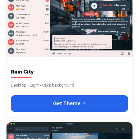
Rain City
Desktop • Light • Calm background
Get Theme