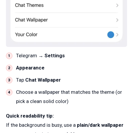
Telegram →
Settings
Appearance
Tap
Chat Wallpaper
Choose a wallpaper that matches the theme (or
pick a clean solid color)
Quick readability tip:
If the background is busy, use a
plain/dark wallpaper