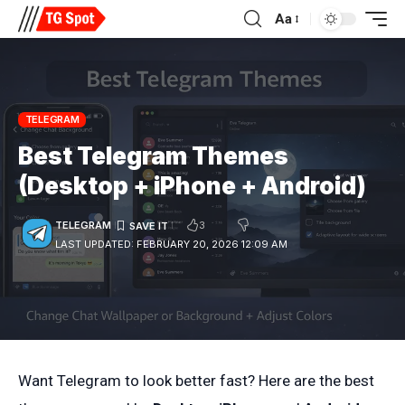
Aa
TELEGRAM
Best Telegram Themes
(Desktop + iPhone + Android)
3
TELEGRAM
LAST UPDATED: FEBRUARY 20, 2026 12:09 AM
Want Telegram to look better fast? Here are the best